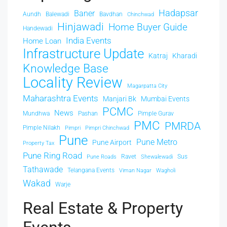
Hadapsar
Baner
Aundh
Balewadi
Bavdhan
Chinchwad
Hinjawadi
Home Buyer Guide
Handewadi
India Events
Home Loan
Infrastructure Update
Katraj
Kharadi
Knowledge Base
Locality Review
Magarpatta City
Maharashtra Events
Manjari Bk
Mumbai Events
PCMC
News
Mundhwa
Pashan
Pimple Gurav
PMC
PMRDA
Pimple Nilakh
Pimpri
Pimpri Chinchwad
Pune
Pune Metro
Pune Airport
Property Tax
Pune Ring Road
Ravet
Sus
Pune Roads
Shewalewadi
Tathawade
Telangana Events
Viman Nagar
Wagholi
Wakad
Warje
Real Estate & Property