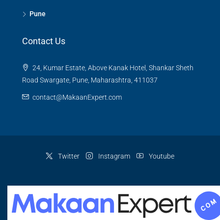
Pune
Contact Us
24, Kumar Estate, Above Kanak Hotel, Shankar Sheth
Road Swargate, Pune, Maharashtra, 411037
contact@MakaanExpert.com
Twitter
Instagram
Youtube