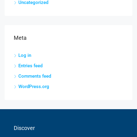
Uncategorized
Meta
Log in
Entries feed
Comments feed
WordPress.org
Discover