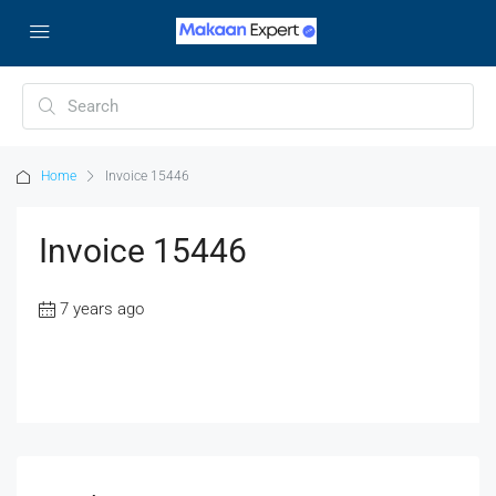
Home
Invoice 15446
Invoice 15446
7 years ago