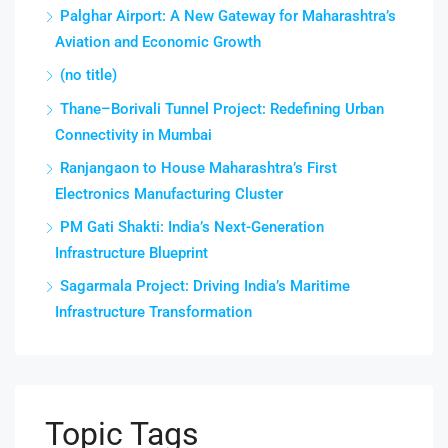
Palghar Airport: A New Gateway for Maharashtra’s
Aviation and Economic Growth
(no title)
Thane–Borivali Tunnel Project: Redefining Urban
Connectivity in Mumbai
Ranjangaon to House Maharashtra’s First
Electronics Manufacturing Cluster
PM Gati Shakti: India’s Next-Generation
Infrastructure Blueprint
Sagarmala Project: Driving India’s Maritime
Infrastructure Transformation
Topic Tags