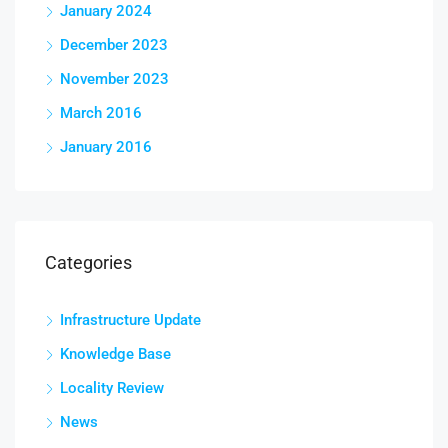
January 2024
December 2023
November 2023
March 2016
January 2016
Categories
Infrastructure Update
Knowledge Base
Locality Review
News