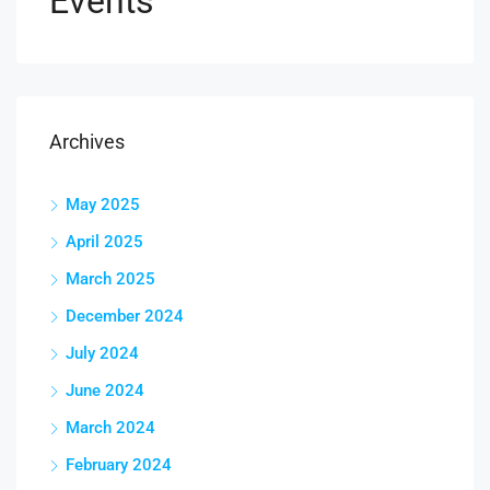
Events
Archives
May 2025
April 2025
March 2025
December 2024
July 2024
June 2024
March 2024
February 2024