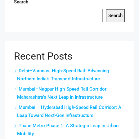
Search
Search
Recent Posts
Delhi–Varanasi High-Speed Rail: Advancing
Northern India’s Transport Infrastructure
Mumbai–Nagpur High-Speed Rail Corridor:
Maharashtra’s Next Leap in Infrastructure
Mumbai – Hyderabad High-Speed Rail Corridor: A
Leap Toward Next-Gen Infrastructure
Thane Metro Phase 1: A Strategic Leap in Urban
Mobility