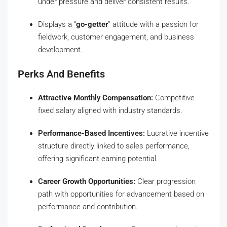
under pressure and deliver consistent results.
Displays a “
go-getter
” attitude with a passion for
fieldwork, customer engagement, and business
development.
Perks And Benefits
Attractive Monthly Compensation:
Competitive
fixed salary aligned with industry standards.
Performance-Based Incentives:
Lucrative incentive
structure directly linked to sales performance,
offering significant earning potential.
Career Growth Opportunities:
Clear progression
path with opportunities for advancement based on
performance and contribution.