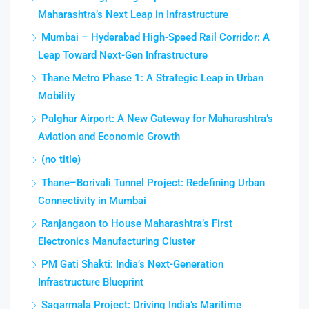
Maharashtra’s Next Leap in Infrastructure
Mumbai – Hyderabad High-Speed Rail Corridor: A
Leap Toward Next-Gen Infrastructure
Thane Metro Phase 1: A Strategic Leap in Urban
Mobility
Palghar Airport: A New Gateway for Maharashtra’s
Aviation and Economic Growth
(no title)
Thane–Borivali Tunnel Project: Redefining Urban
Connectivity in Mumbai
Ranjangaon to House Maharashtra’s First
Electronics Manufacturing Cluster
PM Gati Shakti: India’s Next-Generation
Infrastructure Blueprint
Sagarmala Project: Driving India’s Maritime