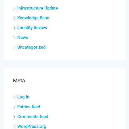
Infrastructure Update
Knowledge Base
Locality Review
News
Uncategorized
Meta
Log in
Entries feed
Comments feed
WordPress.org