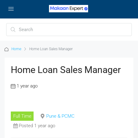
Home
Home Loan Sales Manager
Home Loan Sales Manager
1 year ago
Full Time
Pune & PCMC
Posted 1 year ago