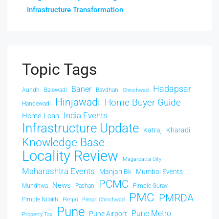
Infrastructure Transformation
Topic Tags
Hadapsar
Baner
Aundh
Balewadi
Bavdhan
Chinchwad
Hinjawadi
Home Buyer Guide
Handewadi
India Events
Home Loan
Infrastructure Update
Katraj
Kharadi
Knowledge Base
Locality Review
Magarpatta City
Maharashtra Events
Manjari Bk
Mumbai Events
PCMC
News
Mundhwa
Pashan
Pimple Gurav
PMC
PMRDA
Pimple Nilakh
Pimpri
Pimpri Chinchwad
Pune
Pune Metro
Pune Airport
Property Tax