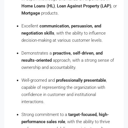
Home Loans (HL)
,
Loan Against Property (LAP)
, or
Mortgage
products.
Excellent
communication, persuasion, and
negotiation skills
, with the ability to influence
decision-making at various customer levels.
Demonstrates a
proactive, self-driven, and
results-oriented
approach, with a strong sense of
ownership and accountability.
Well-groomed and
professionally presentable
,
capable of representing the organization with
confidence in customer and institutional
interactions.
Strong commitment to a
target-focused, high-
performance sales role
, with the ability to thrive