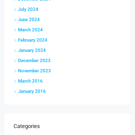
July 2024
June 2024
March 2024
February 2024
January 2024
December 2023
November 2023
March 2016
January 2016
Categories