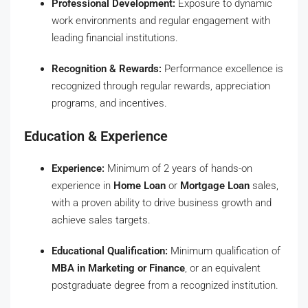
Professional Development:
Exposure to dynamic
work environments and regular engagement with
leading financial institutions.
Recognition & Rewards:
Performance excellence is
recognized through regular rewards, appreciation
programs, and incentives.
Education & Experience
Experience:
Minimum of 2 years of hands-on
experience in
Home Loan
or
Mortgage Loan
sales,
with a proven ability to drive business growth and
achieve sales targets.
Educational Qualification:
Minimum qualification of
MBA in Marketing or Finance
, or an equivalent
postgraduate degree from a recognized institution.