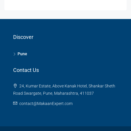
Discover
Pune
Contact Us
24, Kumar Estate, Above Kanak Hotel, Shankar Sheth
Road Swargate, Pune, Maharashtra, 411037
contact@MakaanExpert.com