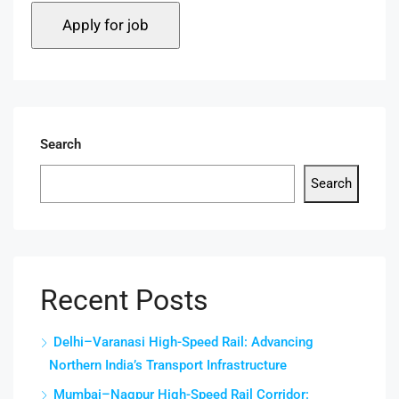
Search
Search
Recent Posts
Delhi–Varanasi High-Speed Rail: Advancing
Northern India’s Transport Infrastructure
Mumbai–Nagpur High-Speed Rail Corridor: