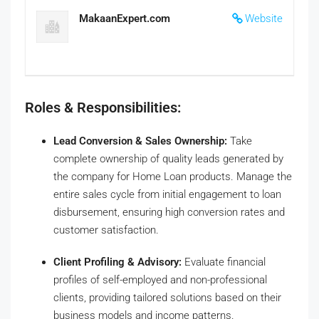
MakaanExpert.com
Website
Roles & Responsibilities:
Lead Conversion & Sales Ownership:
Take
complete ownership of quality leads generated by
the company for Home Loan products. Manage the
entire sales cycle from initial engagement to loan
disbursement, ensuring high conversion rates and
customer satisfaction.
Client Profiling & Advisory:
Evaluate financial
profiles of self-employed and non-professional
clients, providing tailored solutions based on their
business models and income patterns.