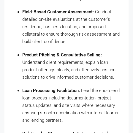
Field-Based Customer Assessment:
Conduct
detailed on-site evaluations at the customer’s
residence, business location, and proposed
collateral to ensure thorough risk assessment and
build client confidence.
Product Pitching & Consultative Selling:
Understand client requirements, explain loan
product offerings clearly, and effectively position
solutions to drive informed customer decisions.
Loan Processing Facilitation:
Lead the end-to-end
loan process including documentation, project
status updates, and site visits where necessary,
ensuring smooth coordination with internal teams
and lending partners.