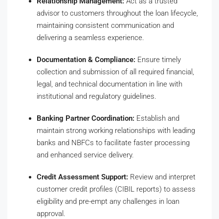
Relationship Management:
Act as a trusted
advisor to customers throughout the loan lifecycle,
maintaining consistent communication and
delivering a seamless experience.
Documentation & Compliance:
Ensure timely
collection and submission of all required financial,
legal, and technical documentation in line with
institutional and regulatory guidelines.
Banking Partner Coordination:
Establish and
maintain strong working relationships with leading
banks and NBFCs to facilitate faster processing
and enhanced service delivery.
Credit Assessment Support:
Review and interpret
customer credit profiles (CIBIL reports) to assess
eligibility and pre-empt any challenges in loan
approval.