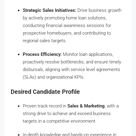
Strategic Sales Initiatives:
Drive business growth
by actively promoting home loan solutions,
conducting financial awareness sessions for
prospective homebuyers, and contributing to
regional sales targets.
Process Efficiency:
Monitor loan applications,
proactively resolve bottlenecks, and ensure timely
disbursals, aligning with service level agreements
(SLAs) and organizational KPIs.
Desired Candidate Profile
Proven track record in
Sales & Marketing
, with a
strong drive to achieve and exceed business
targets in a competitive environment.
In-depth knowledge and hands-on experience in