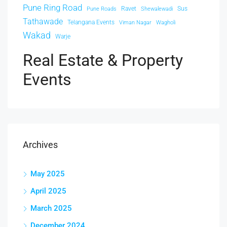
Pune Ring Road
Ravet
Sus
Pune Roads
Shewalewadi
Tathawade
Telangana Events
Viman Nagar
Wagholi
Wakad
Warje
Real Estate & Property
Events
Archives
May 2025
April 2025
March 2025
December 2024