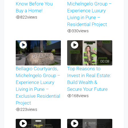
Know Before You
Michelngelo Group –
Buy a Home!
Experience Luxury
822
views
Living in Pune –
Residential Project
330
views
00:08
Bellagio Courtyards,
Top Reasons to
Michelngelo Group –
Invest in Real Estate:
Experience Luxury
Build Wealth &
Living in Pune –
Secure Your Future
Exclusive Residential
168
views
Project
223
views