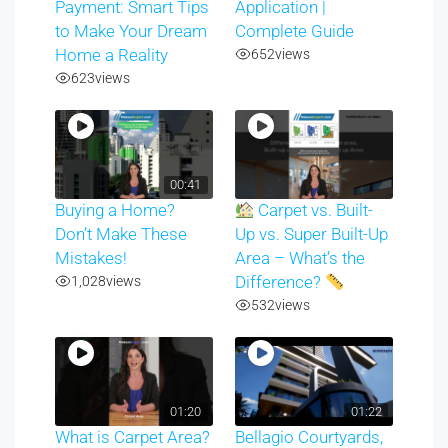
Payment: Smart Tips
Application |
to Make Your Dream
Complete Guide
Home a Reality
652
views
623
views
00:41
Buying a Home?
Carpet vs. Built-
Don’t Make These
Up vs. Super Built-Up
Mistakes!
Area – What’s the
1,028
views
Difference?
532
views
01:20
01:22
What is Carpet Area?
Bellagio Courtyards,