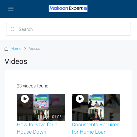
Home
Videos
Videos
23 videos found
01:03
How to Save for a
Documents Required
House Down-
for Home Loan