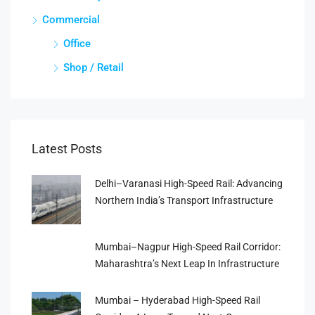
Commercial
Office
Shop / Retail
Latest Posts
Delhi–Varanasi High-Speed Rail: Advancing
Northern India’s Transport Infrastructure
Mumbai–Nagpur High-Speed Rail Corridor:
Maharashtra’s Next Leap In Infrastructure
Mumbai – Hyderabad High-Speed Rail