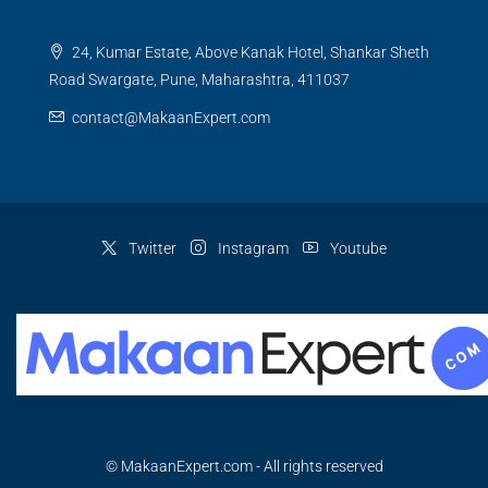
24, Kumar Estate, Above Kanak Hotel, Shankar Sheth
Road Swargate, Pune, Maharashtra, 411037
contact@MakaanExpert.com
Twitter
Instagram
Youtube
© MakaanExpert.com - All rights reserved