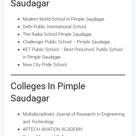
Saudagar
Modern World School In Pimple Saudagar.
Delhi Public International School.
The Raika School Pimple Saudagar.
Challenger Public School – Pimple Saudagar.
KET Public School – Best Preschool, Public School
in Pimple Saudagar.
New City Pride School.
Colleges In Pimple
Saudagar
Multidisciplinary Journal of Research in Engineering
and Technology.
APTECH AVIATION ACADEMY.