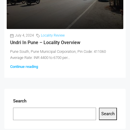
July 4, 2024
Locality Review
Undri In Pune – Locality Overview
Pune South, Pune Municipal Corporation, Pin Code: 411060
Average Rate: INR 4400 to 6700 per...
Continue reading
Search
Search