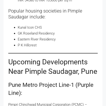
INR 54580 to INR 105600 per sq m
Popular housing societies in Pimple
Saudagar include:
Kunal Icon CHS
GK Roseland Residency
Eastern River Residency
P K Hillcrest
Upcoming Developments
Near Pimple Saudagar, Pune
Pune Metro Project Line-1 (Purple
Line):
Pimpri Chinchwad Municipal Corporation (PCMC) –