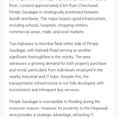
River. Located approximately 6 km from Chinchwad,
Pimple Saudagar is strategically positioned between
Aundh and Baner. The region boasts good infrastructure,
including schools, hospitals, shopping centers,
commercial areas, malls, and local markets.
Two highways to Mumbai flank either side of Pimple
Saudagar, with Kalwadi Road serving as another
significant thoroughfare in the vicinity. The area
witnesses a growing demand for both property purchase
and rental, particularly from individuals employed in the
nearby industrial and IT hubs. Despite this, the
transportation infrastructure is not fully developed, with
inconsistent and infrequent bus services.
Pimple Saudagar is susceptible to flooding during the
monsoon season. However, its proximity to the Hinjewadi
area provides a strategic advantage, attracting IT