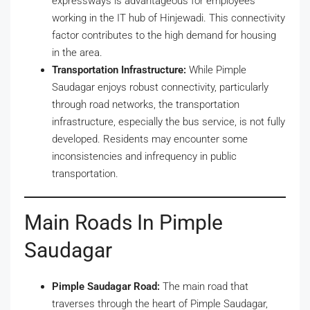
expressways is advantageous for employees
working in the IT hub of Hinjewadi. This connectivity
factor contributes to the high demand for housing
in the area.
Transportation Infrastructure:
While Pimple
Saudagar enjoys robust connectivity, particularly
through road networks, the transportation
infrastructure, especially the bus service, is not fully
developed. Residents may encounter some
inconsistencies and infrequency in public
transportation.
Main Roads In Pimple
Saudagar
Pimple Saudagar Road:
The main road that
traverses through the heart of Pimple Saudagar,