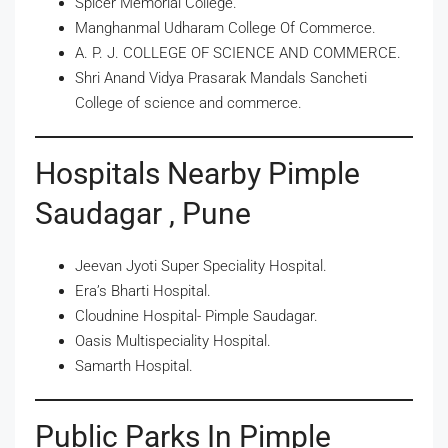
Spicer Memorial College.
Manghanmal Udharam College Of Commerce.
A. P. J. COLLEGE OF SCIENCE AND COMMERCE.
Shri Anand Vidya Prasarak Mandals Sancheti
College of science and commerce.
Hospitals Nearby Pimple
Saudagar , Pune
Jeevan Jyoti Super Speciality Hospital.
Era’s Bharti Hospital.
Cloudnine Hospital- Pimple Saudagar.
Oasis Multispeciality Hospital.
Samarth Hospital.
Public Parks In Pimple