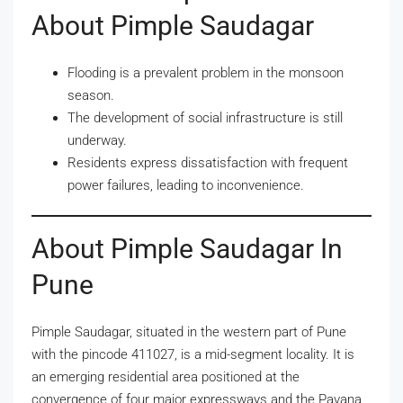
About Pimple Saudagar
Flooding is a prevalent problem in the monsoon
season.
The development of social infrastructure is still
underway.
Residents express dissatisfaction with frequent
power failures, leading to inconvenience.
About Pimple Saudagar In
Pune
Pimple Saudagar, situated in the western part of Pune
with the pincode 411027, is a mid-segment locality. It is
an emerging residential area positioned at the
convergence of four major expressways and the Pavana