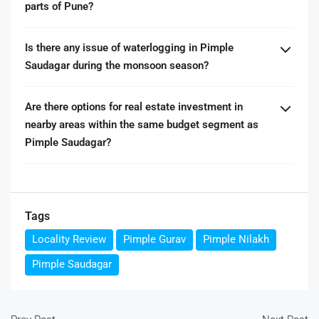
parts of Pune?
Is there any issue of waterlogging in Pimple
Saudagar during the monsoon season?
Are there options for real estate investment in
nearby areas within the same budget segment as
Pimple Saudagar?
Tags
Locality Review
Pimple Gurav
Pimple Nilakh
Pimple Saudagar