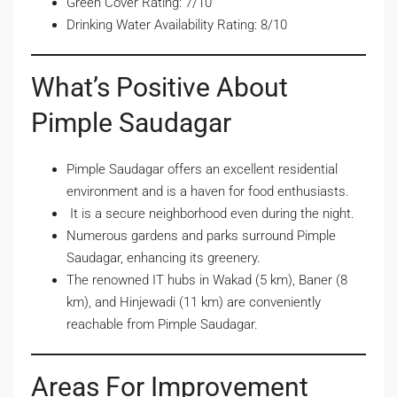
Green Cover Rating: 7/10
Drinking Water Availability Rating: 8/10
What’s Positive About
Pimple Saudagar
Pimple Saudagar offers an excellent residential
environment and is a haven for food enthusiasts.
It is a secure neighborhood even during the night.
Numerous gardens and parks surround Pimple
Saudagar, enhancing its greenery.
The renowned IT hubs in Wakad (5 km), Baner (8
km), and Hinjewadi (11 km) are conveniently
reachable from Pimple Saudagar.
Areas For Improvement