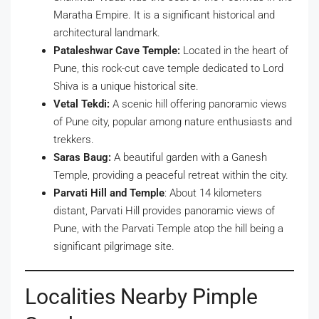
Maratha Empire. It is a significant historical and
architectural landmark.
Pataleshwar Cave Temple:
Located in the heart of
Pune, this rock-cut cave temple dedicated to Lord
Shiva is a unique historical site.
Vetal Tekdi:
A scenic hill offering panoramic views
of Pune city, popular among nature enthusiasts and
trekkers.
Saras Baug:
A beautiful garden with a Ganesh
Temple, providing a peaceful retreat within the city.
Parvati Hill and Temple
: About 14 kilometers
distant, Parvati Hill provides panoramic views of
Pune, with the Parvati Temple atop the hill being a
significant pilgrimage site.
Localities Nearby Pimple