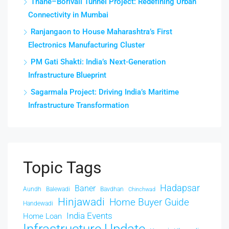
Thane–Borivali Tunnel Project: Redefining Urban
Connectivity in Mumbai
Ranjangaon to House Maharashtra’s First
Electronics Manufacturing Cluster
PM Gati Shakti: India’s Next-Generation
Infrastructure Blueprint
Sagarmala Project: Driving India’s Maritime
Infrastructure Transformation
Topic Tags
Hadapsar
Baner
Aundh
Balewadi
Bavdhan
Chinchwad
Hinjawadi
Home Buyer Guide
Handewadi
India Events
Home Loan