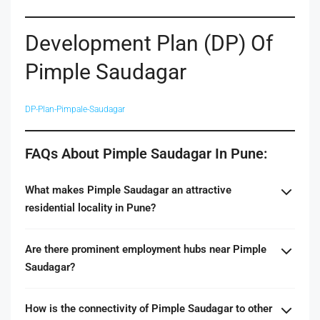
Development Plan (DP) Of
Pimple Saudagar
DP-Plan-Pimpale-Saudagar
FAQs About Pimple Saudagar In Pune:
What makes Pimple Saudagar an attractive
residential locality in Pune?
Are there prominent employment hubs near Pimple
Saudagar?
How is the connectivity of Pimple Saudagar to other