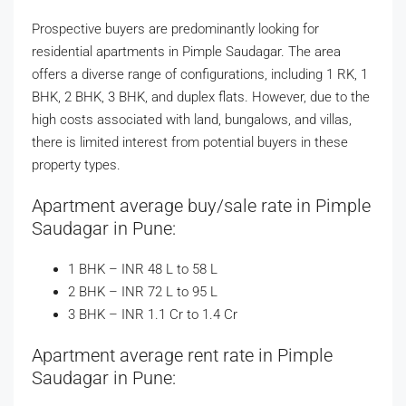
Prospective buyers are predominantly looking for
residential apartments in Pimple Saudagar. The area
offers a diverse range of configurations, including 1 RK, 1
BHK, 2 BHK, 3 BHK, and duplex flats. However, due to the
high costs associated with land, bungalows, and villas,
there is limited interest from potential buyers in these
property types.
Apartment average buy/sale rate in Pimple
Saudagar in Pune:
1 BHK – INR 48 L to 58 L
2 BHK – INR 72 L to 95 L
3 BHK – INR 1.1 Cr to 1.4 Cr
Apartment average rent rate in Pimple
Saudagar in Pune: