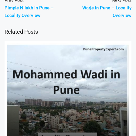
Prev Post
Next Post
Pimple Nilakh in Pune –
Warje in Pune – Locality
Locality Overview
Overview
Related Posts