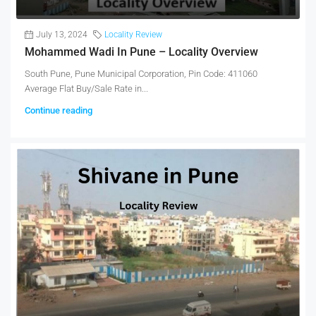
July 13, 2024
Locality Review
Mohammed Wadi In Pune – Locality Overview
South Pune, Pune Municipal Corporation, Pin Code: 411060
Average Flat Buy/Sale Rate in...
Continue reading