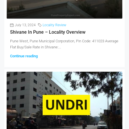
July 13, 2024
Locality Review
Shivane In Pune – Locality Overview
Pune West, Pune Municipal Corporation, Pin Code: 411023 Average
Flat Buy/Sale Rate in Shivane:...
Continue reading