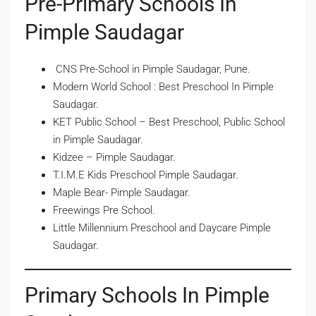
Pre-Primary Schools In
Pimple Saudagar
CNS Pre-School in Pimple Saudagar, Pune.
Modern World School : Best Preschool In Pimple
Saudagar.
KET Public School – Best Preschool, Public School
in Pimple Saudagar.
Kidzee – Pimple Saudagar.
T.I.M.E Kids Preschool Pimple Saudagar.
Maple Bear- Pimple Saudagar.
Freewings Pre School.
Little Millennium Preschool and Daycare Pimple
Saudagar.
Primary Schools In Pimple