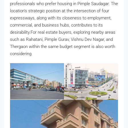
professionals who prefer housing in Pimple Saudagar. The
location’s strategic position at the intersection of four
expressways, along with its closeness to employment,
commercial, and business hubs, contributes to its
desirability.For real estate buyers, exploring nearby areas
such as Rahatani, Pimple Gurav, Vishnu Dev Nagar, and
Thergaon within the same budget segment is also worth
considering.