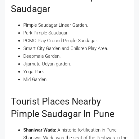
Saudagar
Pimple Saudagar Linear Garden.
Park Pimple Saudagar.
PCMC Play Ground Pimple Saudagar.
Smart City Garden and Children Play Area.
Deepmala Garden.
Jijamata Udyan garden.
Yoga Park.
Mid Garden.
Tourist Places Nearby
Pimple Saudagar In Pune
Shaniwar Wada:
A historic fortification in Pune,
Shaniwar Wada was the seat of the Peshwas in the