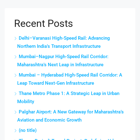
Recent Posts
Delhi–Varanasi High-Speed Rail: Advancing
Northern India’s Transport Infrastructure
Mumbai–Nagpur High-Speed Rail Corridor:
Maharashtra’s Next Leap in Infrastructure
Mumbai – Hyderabad High-Speed Rail Corridor: A
Leap Toward Next-Gen Infrastructure
Thane Metro Phase 1: A Strategic Leap in Urban
Mobility
Palghar Airport: A New Gateway for Maharashtra’s
Aviation and Economic Growth
(no title)