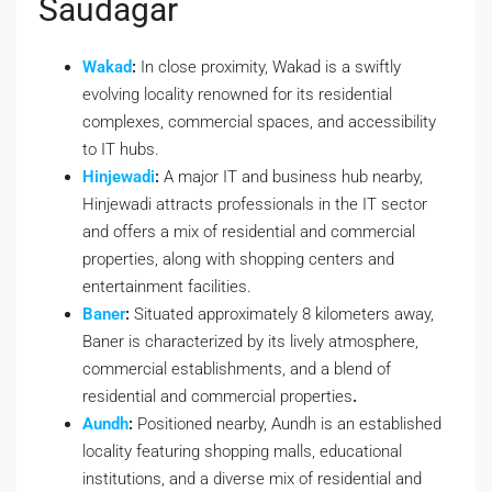
Saudagar
Wakad
:
In close proximity, Wakad is a swiftly
evolving locality renowned for its residential
complexes, commercial spaces, and accessibility
to IT hubs.
Hinjewadi
:
A major IT and business hub nearby,
Hinjewadi attracts professionals in the IT sector
and offers a mix of residential and commercial
properties, along with shopping centers and
entertainment facilities.
Baner
:
Situated approximately 8 kilometers away,
Baner is characterized by its lively atmosphere,
commercial establishments, and a blend of
residential and commercial properties
.
Aundh
:
Positioned nearby, Aundh is an established
locality featuring shopping malls, educational
institutions, and a diverse mix of residential and