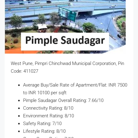
West Pune, Pimpri Chinchwad Municipal Corporation, Pin
Code: 411027
Average Buy/Sale Rate of Apartment/Flat: INR 7500
to INR 10100 per sqft
Pimple Saudagar Overall Rating: 7.66/10
Connectivity Rating: 8/10
Environment Rating: 8/10
Safety Rating: 7/10
Lifestyle Rating: 8/10