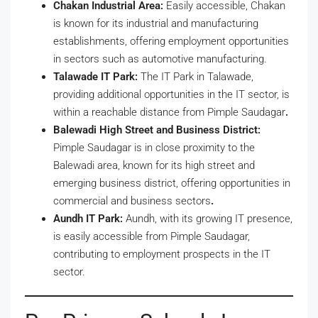
Chakan Industrial Area:
Easily accessible, Chakan
is known for its industrial and manufacturing
establishments, offering employment opportunities
in sectors such as automotive manufacturing.
Talawade IT Park:
The IT Park in Talawade,
providing additional opportunities in the IT sector, is
within a reachable distance from Pimple Saudagar
.
Balewadi High Street and Business District:
Pimple Saudagar is in close proximity to the
Balewadi area, known for its high street and
emerging business district, offering opportunities in
commercial and business sectors
.
Aundh IT Park:
Aundh, with its growing IT presence,
is easily accessible from Pimple Saudagar,
contributing to employment prospects in the IT
sector.