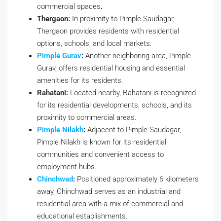
commercial spaces
.
Thergaon:
In proximity to Pimple Saudagar,
Thergaon provides residents with residential
options, schools, and local markets.
Pimple Gurav
:
Another neighboring area, Pimple
Gurav, offers residential housing and essential
amenities for its residents.
Rahatani:
Located nearby, Rahatani is recognized
for its residential developments, schools, and its
proximity to commercial areas.
Pimple Nilakh
:
Adjacent to Pimple Saudagar,
Pimple Nilakh is known for its residential
communities and convenient access to
employment hubs.
Chinchwad
:
Positioned approximately 6 kilometers
away, Chinchwad serves as an industrial and
residential area with a mix of commercial and
educational establishments.