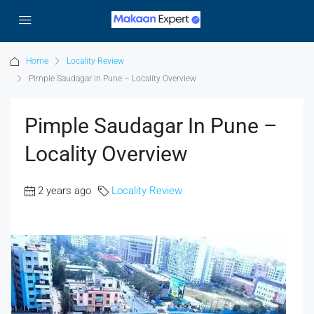
Home
Locality Review
Pimple Saudagar in Pune – Locality Overview
Pimple Saudagar In Pune –
Locality Overview
2 years ago
Locality Review