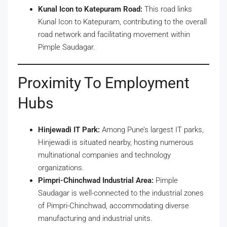
Kunal Icon to Katepuram Road:
This road links
Kunal Icon to Katepuram, contributing to the overall
road network and facilitating movement within
Pimple Saudagar.
Proximity To Employment
Hubs
Hinjewadi IT Park:
Among Pune’s largest IT parks,
Hinjewadi is situated nearby, hosting numerous
multinational companies and technology
organizations.
Pimpri-Chinchwad Industrial Area:
Pimple
Saudagar is well-connected to the industrial zones
of Pimpri-Chinchwad, accommodating diverse
manufacturing and industrial units.