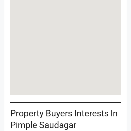
Property Buyers Interests In
Pimple Saudagar