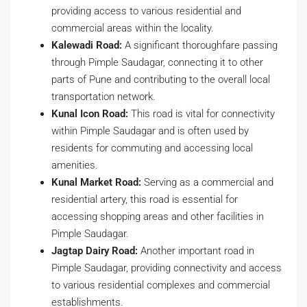
providing access to various residential and
commercial areas within the locality.
Kalewadi Road:
A significant thoroughfare passing
through Pimple Saudagar, connecting it to other
parts of Pune and contributing to the overall local
transportation network.
Kunal Icon Road:
This road is vital for connectivity
within Pimple Saudagar and is often used by
residents for commuting and accessing local
amenities.
Kunal Market Road:
Serving as a commercial and
residential artery, this road is essential for
accessing shopping areas and other facilities in
Pimple Saudagar.
Jagtap Dairy Road:
Another important road in
Pimple Saudagar, providing connectivity and access
to various residential complexes and commercial
establishments.