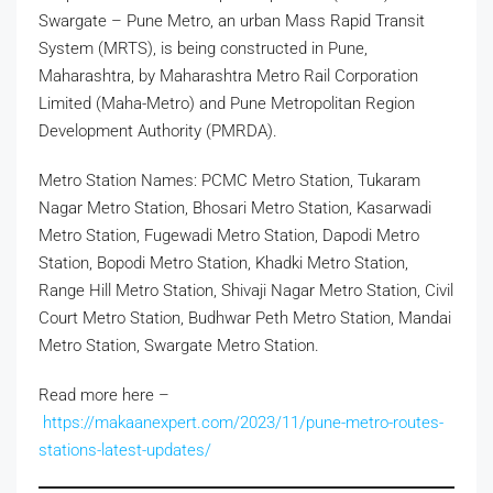
Swargate – Pune Metro, an urban Mass Rapid Transit
System (MRTS), is being constructed in Pune,
Maharashtra, by Maharashtra Metro Rail Corporation
Limited (Maha-Metro) and Pune Metropolitan Region
Development Authority (PMRDA).
Metro Station Names: PCMC Metro Station, Tukaram
Nagar Metro Station, Bhosari Metro Station, Kasarwadi
Metro Station, Fugewadi Metro Station, Dapodi Metro
Station, Bopodi Metro Station, Khadki Metro Station,
Range Hill Metro Station, Shivaji Nagar Metro Station, Civil
Court Metro Station, Budhwar Peth Metro Station, Mandai
Metro Station, Swargate Metro Station.
Read more here –
https://makaanexpert.com/2023/11/pune-metro-routes-
stations-latest-updates/