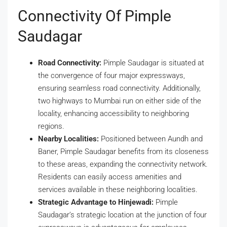
Connectivity Of Pimple
Saudagar
Road Connectivity:
Pimple Saudagar is situated at
the convergence of four major expressways,
ensuring seamless road connectivity. Additionally,
two highways to Mumbai run on either side of the
locality, enhancing accessibility to neighboring
regions.
Nearby Localities:
Positioned between Aundh and
Baner, Pimple Saudagar benefits from its closeness
to these areas, expanding the connectivity network.
Residents can easily access amenities and
services available in these neighboring localities.
Strategic Advantage to Hinjewadi:
Pimple
Saudagar’s strategic location at the junction of four