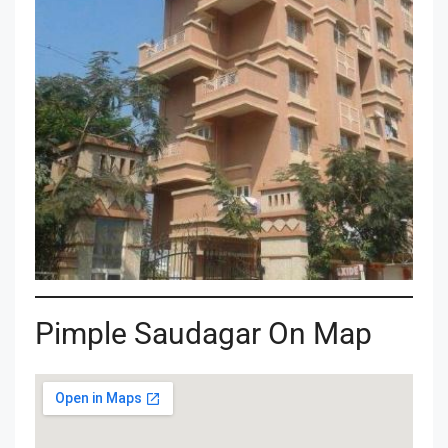
Pimple Saudagar On Map