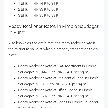
1 BHK – INR 14 K to 24 K
2 BHK – INR 23 K to 30 K
3 BHK – INR 25 K to 33 K
Ready Reckoner Rates in Pimple Saudagar
in Pune:
Also known as the circle rate, the ready reckoner rate is
the minimum value at which a property transaction takes
place.
Ready Reckoner Rate of Flat/Apartment in Pimple
Saudagar: INR 44760 to INR 86420 per sq m
Ready Reckoner Rate of Residential Land in Pimple
Saudagar: INR 8100 to INR 28720 per sq m
Ready Reckoner Rate of Office Space in Pimple
Saudagar: INR 50250 to INR 86420 per sq m
Ready Reckoner Rate of Shops in Pimple Saudagar: