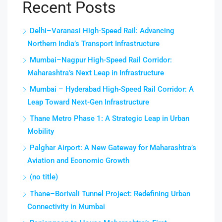
Recent Posts
Delhi–Varanasi High-Speed Rail: Advancing
Northern India’s Transport Infrastructure
Mumbai–Nagpur High-Speed Rail Corridor:
Maharashtra’s Next Leap in Infrastructure
Mumbai – Hyderabad High-Speed Rail Corridor: A
Leap Toward Next-Gen Infrastructure
Thane Metro Phase 1: A Strategic Leap in Urban
Mobility
Palghar Airport: A New Gateway for Maharashtra’s
Aviation and Economic Growth
(no title)
Thane–Borivali Tunnel Project: Redefining Urban
Connectivity in Mumbai