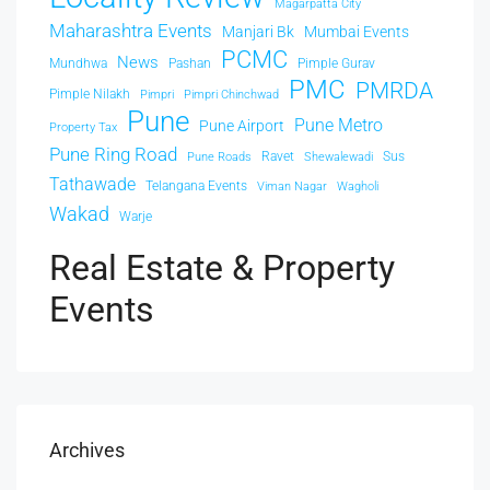
Magarpatta City
Maharashtra Events
Manjari Bk
Mumbai Events
PCMC
News
Mundhwa
Pashan
Pimple Gurav
PMC
PMRDA
Pimple Nilakh
Pimpri
Pimpri Chinchwad
Pune
Pune Metro
Pune Airport
Property Tax
Pune Ring Road
Ravet
Sus
Pune Roads
Shewalewadi
Tathawade
Telangana Events
Viman Nagar
Wagholi
Wakad
Warje
Real Estate & Property
Events
Archives