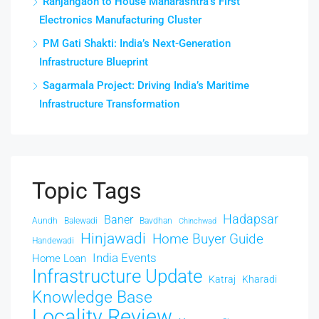
Ranjangaon to House Maharashtra’s First
Electronics Manufacturing Cluster
PM Gati Shakti: India’s Next-Generation
Infrastructure Blueprint
Sagarmala Project: Driving India’s Maritime
Infrastructure Transformation
Topic Tags
Hadapsar
Baner
Aundh
Balewadi
Bavdhan
Chinchwad
Hinjawadi
Home Buyer Guide
Handewadi
India Events
Home Loan
Infrastructure Update
Katraj
Kharadi
Knowledge Base
Locality Review