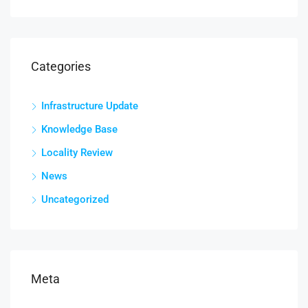
Categories
Infrastructure Update
Knowledge Base
Locality Review
News
Uncategorized
Meta