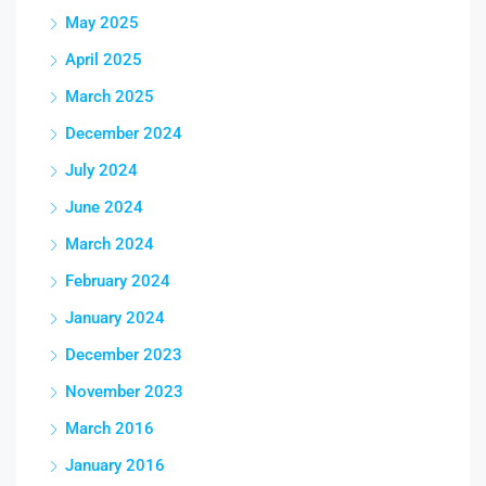
May 2025
April 2025
March 2025
December 2024
July 2024
June 2024
March 2024
February 2024
January 2024
December 2023
November 2023
March 2016
January 2016