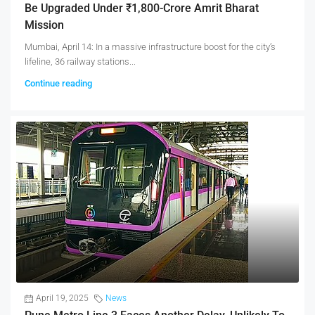
Be Upgraded Under ₹1,800-Crore Amrit Bharat
Mission
Mumbai, April 14: In a massive infrastructure boost for the city’s
lifeline, 36 railway stations...
Continue reading
April 19, 2025
News