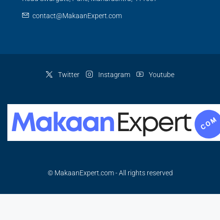
contact@MakaanExpert.com
Twitter
Instagram
Youtube
© MakaanExpert.com - All rights reserved