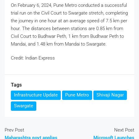
On February 6, 2024, Pune Metro conducted a successful
trial run on the Civil Court to Swargate stretch, completing
the journey in one hour at an average speed of 7.5 km per
hour. The distances between stations are 0.85 km from
Civil Court to Budhwar Peth, 1 km from Budhwar Peth to
Mandai, and 1.48 km from Mandai to Swargate.
Credit: Indian Express
Tags
Infrastructure Update
Pune Metro
Shivaji Nagar
Swargate
Prev Post
Next Post
Maharashtra govt applies
Microsoft Launches