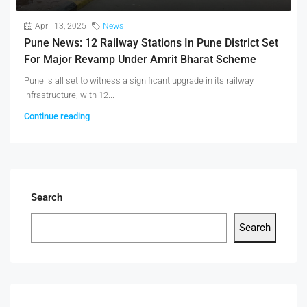
April 13, 2025
News
Pune News: 12 Railway Stations In Pune District Set
For Major Revamp Under Amrit Bharat Scheme
Pune is all set to witness a significant upgrade in its railway
infrastructure, with 12...
Continue reading
Search
Search