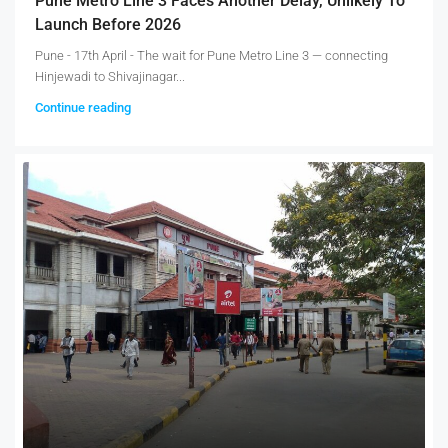
Pune Metro Line 3 Faces Another Delay, Unlikely To
Launch Before 2026
Pune - 17th April - The wait for Pune Metro Line 3 — connecting
Hinjewadi to Shivajinagar...
Continue reading