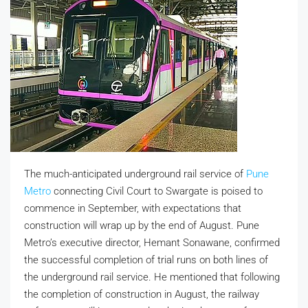
The much-anticipated underground rail service of
Pune
Metro
connecting Civil Court to Swargate is poised to
commence in September, with expectations that
construction will wrap up by the end of August. Pune
Metro’s executive director, Hemant Sonawane, confirmed
the successful completion of trial runs on both lines of
the underground rail service. He mentioned that following
the completion of construction in August, the railway