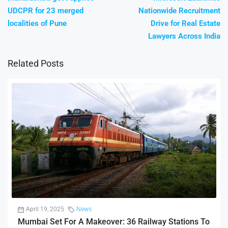
UDCPR for 23 merged
Nationwide Recruitment
localities of Pune
Drive for Real Estate
Lawyers Across India
Related Posts
April 19, 2025
News
Mumbai Set For A Makeover: 36 Railway Stations To