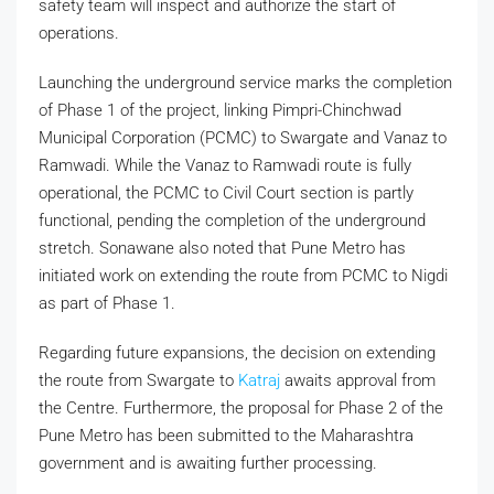
safety team will inspect and authorize the start of
operations.
Launching the underground service marks the completion
of Phase 1 of the project, linking Pimpri-Chinchwad
Municipal Corporation (PCMC) to Swargate and Vanaz to
Ramwadi. While the Vanaz to Ramwadi route is fully
operational, the PCMC to Civil Court section is partly
functional, pending the completion of the underground
stretch. Sonawane also noted that Pune Metro has
initiated work on extending the route from PCMC to Nigdi
as part of Phase 1.
Regarding future expansions, the decision on extending
the route from Swargate to
Katraj
awaits approval from
the Centre. Furthermore, the proposal for Phase 2 of the
Pune Metro has been submitted to the Maharashtra
government and is awaiting further processing.