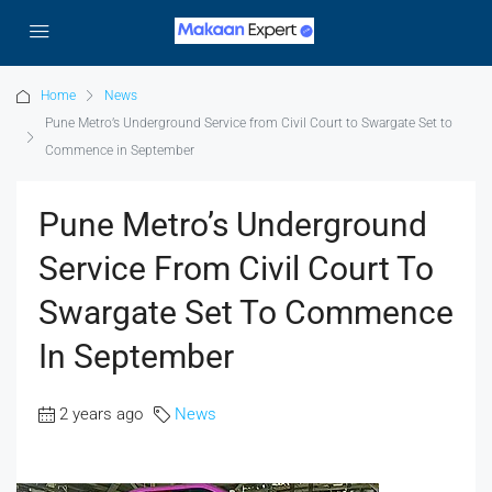
Home
News
Pune Metro’s Underground Service from Civil Court to Swargate Set to
Commence in September
Pune Metro’s Underground
Service From Civil Court To
Swargate Set To Commence
In September
2 years ago
News