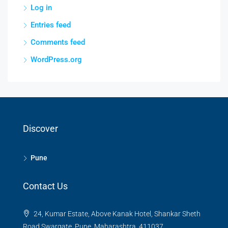
Log in
Entries feed
Comments feed
WordPress.org
Discover
Pune
Contact Us
24, Kumar Estate, Above Kanak Hotel, Shankar Sheth
Road Swargate, Pune, Maharashtra, 411037