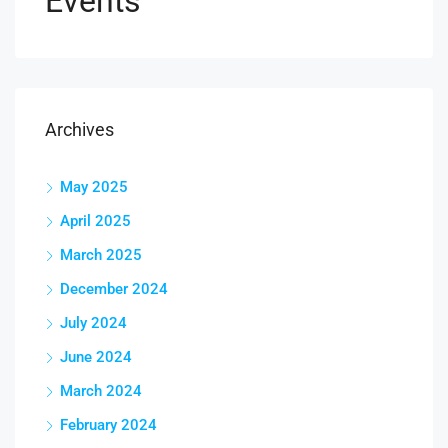
Events
Archives
May 2025
April 2025
March 2025
December 2024
July 2024
June 2024
March 2024
February 2024