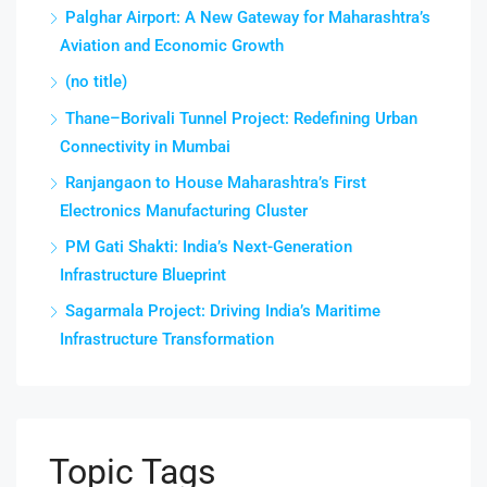
Palghar Airport: A New Gateway for Maharashtra’s
Aviation and Economic Growth
(no title)
Thane–Borivali Tunnel Project: Redefining Urban
Connectivity in Mumbai
Ranjangaon to House Maharashtra’s First
Electronics Manufacturing Cluster
PM Gati Shakti: India’s Next-Generation
Infrastructure Blueprint
Sagarmala Project: Driving India’s Maritime
Infrastructure Transformation
Topic Tags