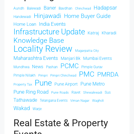
Hadapsar
Baner
Aundh
Balewadi
Bavdhan
Chinchwad
Hinjawadi
Home Buyer Guide
Handewadi
India Events
Home Loan
Infrastructure Update
Katraj
Kharadi
Knowledge Base
Locality Review
Magarpatta City
Maharashtra Events
Manjari Bk
Mumbai Events
PCMC
News
Mundhwa
Pashan
Pimple Gurav
PMC
PMRDA
Pimple Nilakh
Pimpri
Pimpri Chinchwad
Pune
Pune Metro
Pune Airport
Property Tax
Pune Ring Road
Ravet
Sus
Pune Roads
Shewalewadi
Tathawade
Telangana Events
Viman Nagar
Wagholi
Wakad
Warje
Real Estate & Property