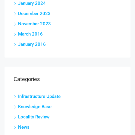
January 2024
December 2023
November 2023
March 2016
January 2016
Categories
Infrastructure Update
Knowledge Base
Locality Review
News