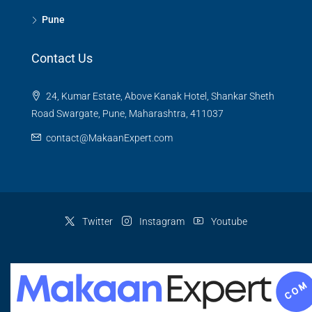
Pune
Contact Us
24, Kumar Estate, Above Kanak Hotel, Shankar Sheth
Road Swargate, Pune, Maharashtra, 411037
contact@MakaanExpert.com
Twitter
Instagram
Youtube