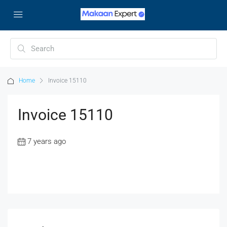
Home
Invoice 15110
Invoice 15110
7 years ago