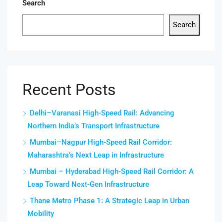
Search
Search
Recent Posts
Delhi–Varanasi High-Speed Rail: Advancing
Northern India’s Transport Infrastructure
Mumbai–Nagpur High-Speed Rail Corridor:
Maharashtra’s Next Leap in Infrastructure
Mumbai – Hyderabad High-Speed Rail Corridor: A
Leap Toward Next-Gen Infrastructure
Thane Metro Phase 1: A Strategic Leap in Urban
Mobility