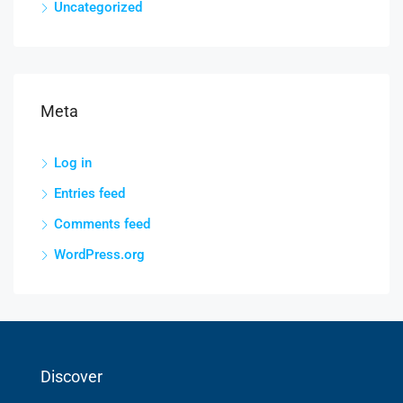
Uncategorized
Meta
Log in
Entries feed
Comments feed
WordPress.org
Discover